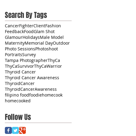
Search By Tags
CancerFighter
Client
Fashion
Feedback
Food
Glam Shot
Glamour
Holidays
Male Model
Maternity
Memorial Day
Outdoor
Photo Sessions
Photoshoot
Portraits
Survey
Tampa Photographer
ThyCa
ThyCaSurvivor
ThyCaWarrior
Thyroid Cancer
Thyroid Cancer Awareness
ThyroidCancer
ThyroidCancerAwareness
filipino food
foodie
homecook
homecooked
Follow Us