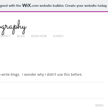
igned with the
.com
website builder. Create your website today.
graphy
ONTACT
BLOG
BOOK NOW
SURVEY
 write blogs.  I wonder why I didn't use this before. 