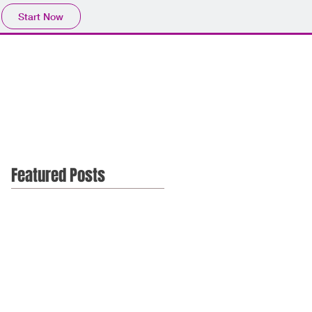
Start Now
Featured Posts