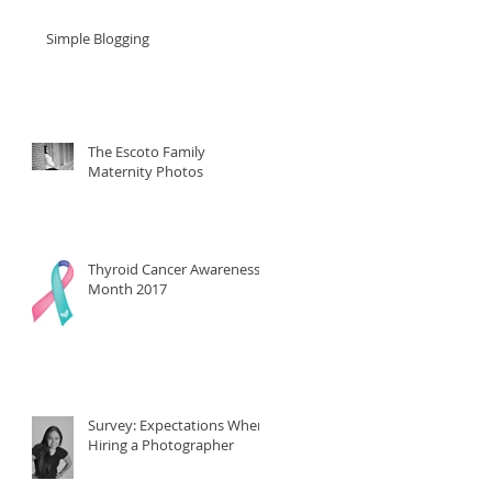
Simple Blogging
The Escoto Family
Maternity Photos
Thyroid Cancer Awareness
Month 2017
Survey: Expectations When
Hiring a Photographer