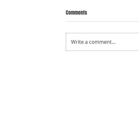
Comments
Write a comment...