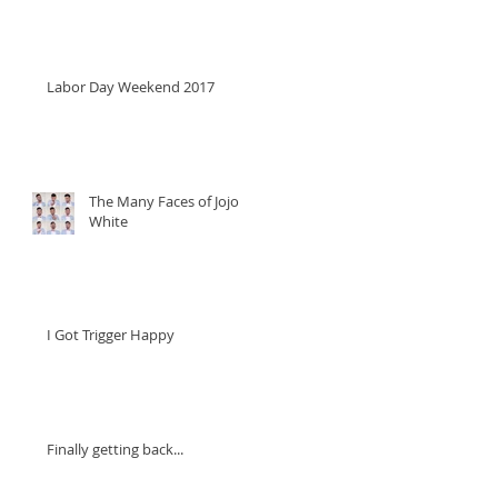
Labor Day Weekend 2017
The Many Faces of Jojo
White
I Got Trigger Happy
Finally getting back...