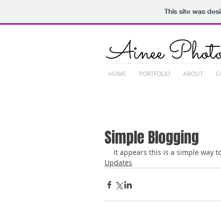
This site was des
Ainee Photo
HOME
PORTFOLIO
ABOUT
C
Simple Blogging
It appears this is a simple way to
Updates