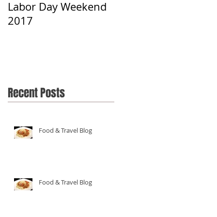
Labor Day Weekend
2017
Recent Posts
Food & Travel Blog
Food & Travel Blog